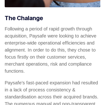
The Chalange
Following a period of rapid growth through
acquisition, Paysafe were looking to achieve
enterprise-wide operational efficiencies and
alignment. In order to do this, they chose to
focus firstly on their customer services,
merchant operations, risk and compliance
functions.
Paysafe’s fast-paced expansion had resulted
in a lack of process consistency &
standardisation across their acquired brands.
The numerous manual and non-transparent