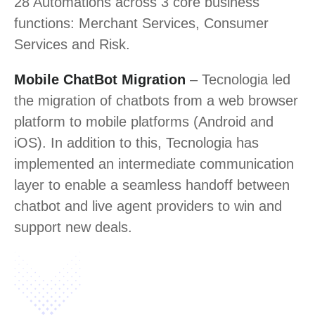
28 Automations across 3 core business
functions: Merchant Services, Consumer
Services and Risk.
Mobile ChatBot Migration
– Tecnologia led
the migration of chatbots from a web browser
platform to mobile platforms (Android and
iOS). In addition to this, Tecnologia has
implemented an intermediate communication
layer to enable a seamless handoff between
chatbot and live agent providers to win and
support new deals.