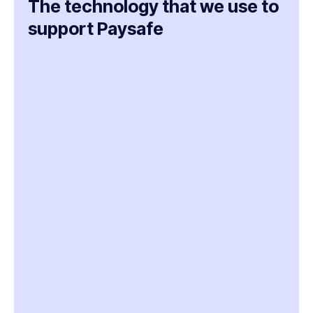
The technology that we use to
support Paysafe