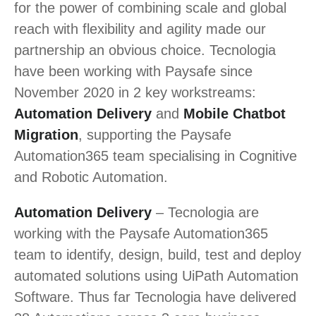
for the power of combining scale and global
reach with flexibility and agility made our
partnership an obvious choice. Tecnologia
have been working with Paysafe since
November 2020 in 2 key workstreams:
Automation Delivery
and
Mobile Chatbot
Migration
, supporting the Paysafe
Automation365 team specialising in Cognitive
and Robotic Automation.
Automation Delivery
– Tecnologia are
working with the Paysafe Automation365
team to identify, design, build, test and deploy
automated solutions using UiPath Automation
Software. Thus far Tecnologia have delivered