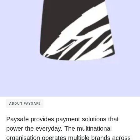
ABOUT PAYSAFE
Paysafe provides payment solutions that
power the everyday. The multinational
organisation operates multiple brands across