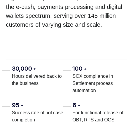
the e-cash, payments processing and digital
wallets spectrum, serving over 145 million
customers of varying size and scale.
30,000
100
+
+
Hours delivered back to
SOX compliance in
the business
Settlement process
automation
95
6
+
+
Success rate of bot case
For functional release of
completion
OBT, RTS and OGS