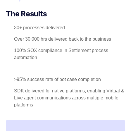
The Results
30+ processes delivered
Over 30,000 hrs delivered back to the business
100% SOX compliance in Settlement process
automation
>95% success rate of bot case completion
SDK delivered for native platforms, enabling Virtual &
Live agent communications across multiple mobile
platforms