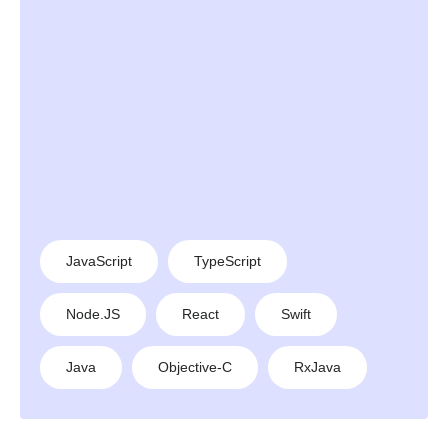
JavaScript
TypeScript
Node.JS
React
Swift
Java
Objective-C
RxJava