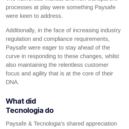
processes at play were something Paysafe
were keen to address.
Additionally, in the face of increasing industry
regulation and compliance requirements,
Paysafe were eager to stay ahead of the
curve in responding to these changes, whilst
also maintaining the relentless customer
focus and agility that is at the core of their
DNA.
What did
Tecnologia do
Paysafe & Tecnologia’s shared appreciation