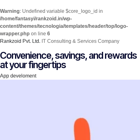
Warning
: Undefined variable $core_logo_id in
/home/fantasyi/rankzoid.in/wp-
content/themes/tecnologia/templates/header/top/logo-
wrapper.php
on line
6
Rankzoid Pvt. Ltd.
IT Consulting & Services Company
Skip
Convenience, savings, and rewards
to
at your fingertips
content
Category
App develoment