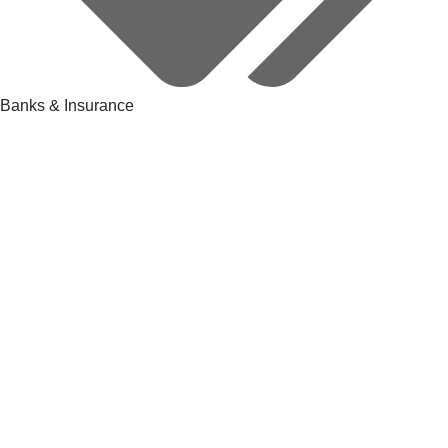
Banks & Insurance