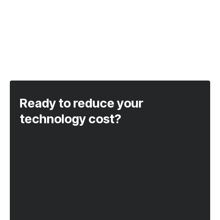
Ready to reduce your
technology cost?