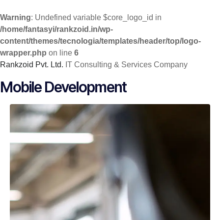
Warning
: Undefined variable $core_logo_id in
/home/fantasyi/rankzoid.in/wp-
content/themes/tecnologia/templates/header/top/logo-
wrapper.php
on line
6
Rankzoid Pvt. Ltd.
IT Consulting & Services Company
Skip
Mobile Development
to
content