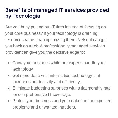
Benefits of managed IT services provided
by Tecnologia
Are you busy putting out IT fires instead of focusing on
your core business? If your technology is draining
resources rather than optimizing them, Netsurit can get
you back on track. A professionally managed services
provider can give you the decisive edge to:
Grow your business while our experts handle your
technology.
Get more done with information technology that
increases productivity and efficiency.
Eliminate budgeting surprises with a flat monthly rate
for comprehensive IT coverage.
Protect your business and your data from unexpected
problems and unwanted intruders.