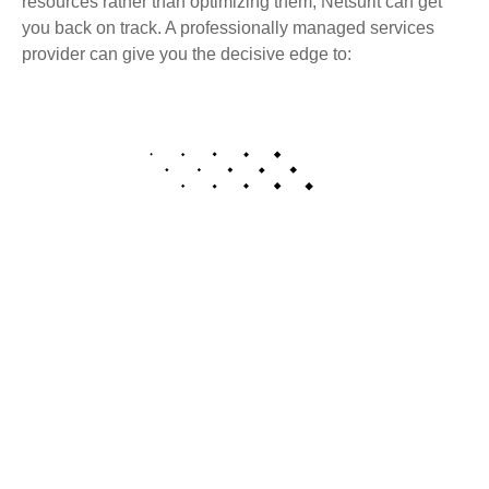
resources rather than optimizing them, Netsurit can get
you back on track. A professionally managed services
provider can give you the decisive edge to:
Cutting-edge tools