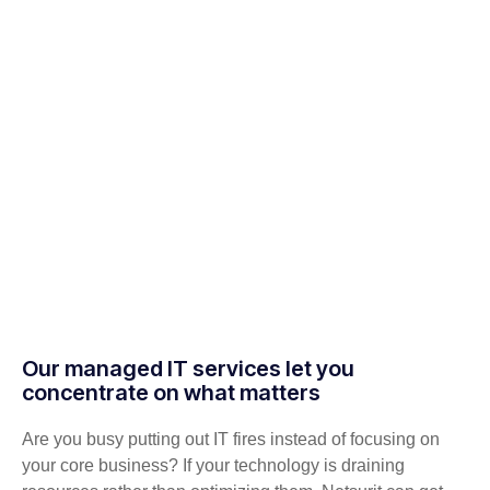
Our managed IT services let you
concentrate on what matters
Are you busy putting out IT fires instead of focusing on
your core business? If your technology is draining