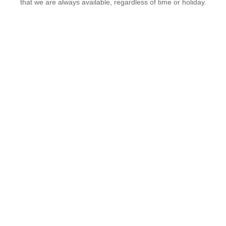
that we are always available, regardless of time or holiday.