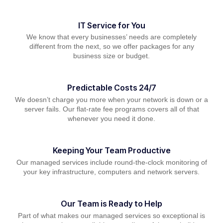
IT Service for You
We know that every businesses’ needs are completely
different from the next, so we offer packages for any
business size or budget.
Predictable Costs 24/7
We doesn’t charge you more when your network is down or a
server fails. Our flat-rate fee programs covers all of that
whenever you need it done.
Keeping Your Team Productive
Our managed services include round-the-clock monitoring of
your key infrastructure, computers and network servers.
Our Team is Ready to Help
Part of what makes our managed services so exceptional is