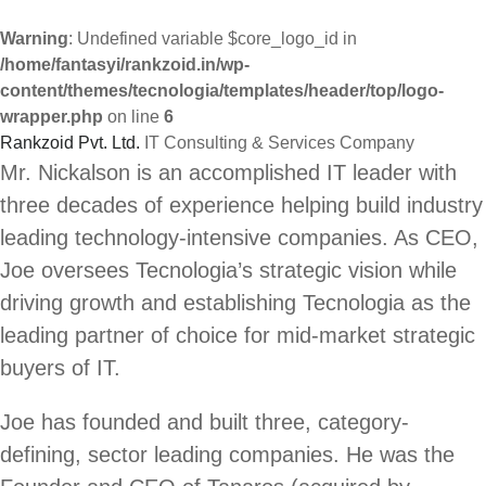
Warning
: Undefined variable $core_logo_id in
/home/fantasyi/rankzoid.in/wp-
content/themes/tecnologia/templates/header/top/logo-
wrapper.php
on line
6
Rankzoid Pvt. Ltd.
IT Consulting & Services Company
Skip
Mr. Nickalson is an accomplished IT leader with
to
three decades of experience helping build industry
content
leading technology-intensive companies. As CEO,
Joe oversees Tecnologia’s strategic vision while
driving growth and establishing Tecnologia as the
leading partner of choice for mid-market strategic
buyers of IT.
Joe has founded and built three, category-
defining, sector leading companies. He was the