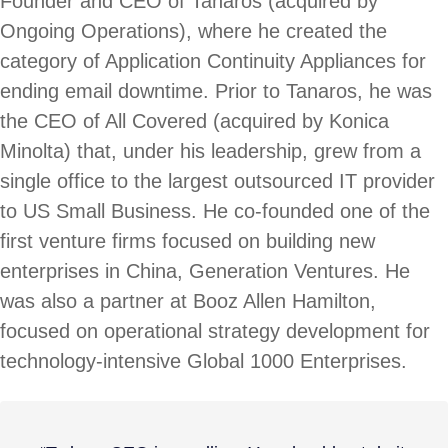
Founder and CEO of Tanaros (acquired by
Ongoing Operations), where he created the
category of Application Continuity Appliances for
ending email downtime. Prior to Tanaros, he was
the CEO of All Covered (acquired by Konica
Minolta) that, under his leadership, grew from a
single office to the largest outsourced IT provider
to US Small Business. He co-founded one of the
first venture firms focused on building new
enterprises in China, Generation Ventures. He
was also a partner at Booz Allen Hamilton,
focused on operational strategy development for
technology-intensive Global 1000 Enterprises.